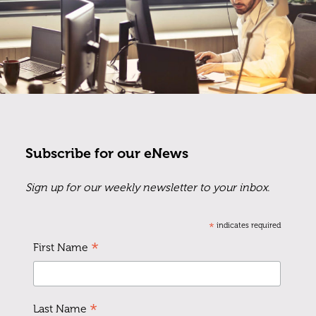
Subscribe for our eNews
Sign up for our weekly newsletter to your inbox.
*
indicates required
*
First Name
*
Last Name