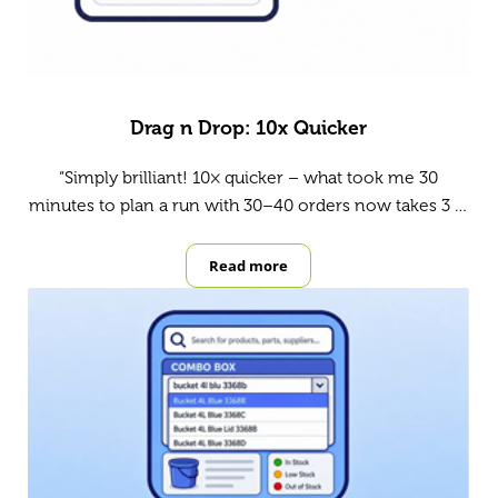
Drag n Drop: 10x Quicker
“Simply brilliant! 10× quicker – what took me 30
minutes to plan a run with 30–40 orders now takes 3 …
Read more
Drag n Drop: 10x Quicker