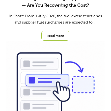
— Are You Recovering the Cost?
In Short: From 1 July 2026, the fuel excise relief ends
and supplier fuel surcharges are expected to …
Read more
Fuel Surcharges Are Hitting Suppli