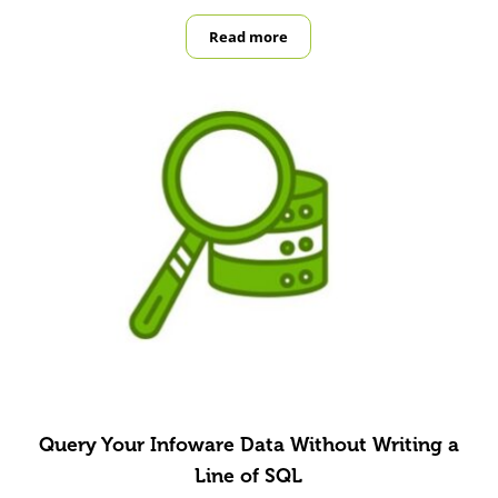
Read more
Building a Safer Workplace with Fir
Query Your Infoware Data Without Writing a
Line of SQL