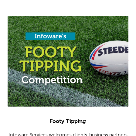
Footy Tipping
Infoware Services welcomes clients, business partners