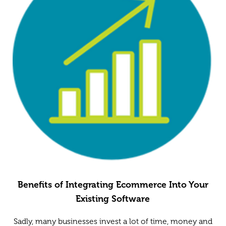
Benefits of Integrating Ecommerce Into Your
Existing Software
Sadly, many businesses invest a lot of time, money and