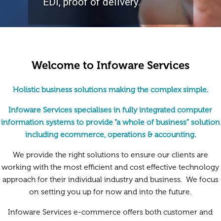
EDI, proof of delivery.
Welcome to Infoware Services
Holistic business solutions making the complex simple.
Infoware Services specialises in fully integrated computer
information systems to provide “a whole of business” solution
including ecommerce, operations & accounting.
We provide the right solutions to ensure our clients are
working with the most efficient and cost effective technology
approach for their individual industry and business. We focus
on setting you up for now and into the future.
Infoware Services e-commerce offers both customer and