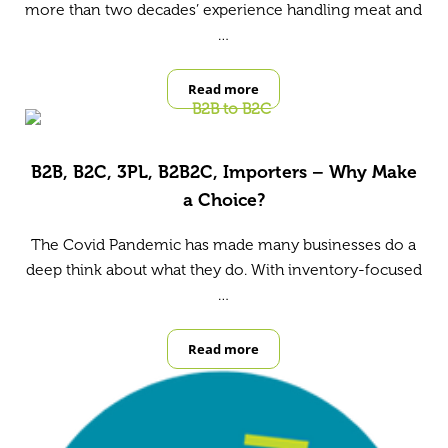
more than two decades’ experience handling meat and
…
Read more
Case Study: Riverside Coldstores
B2B, B2C, 3PL, B2B2C, Importers – Why Make
a Choice?
The Covid Pandemic has made many businesses do a
deep think about what they do. With inventory-focused
…
Read more
B2B, B2C, 3PL, B2B2C, Importers –