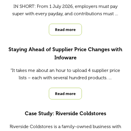
IN SHORT: From 1 July 2026, employers must pay
super with every payday, and contributions must …
Read more
Payday Super is changing from 1 Ju
Staying Ahead of Supplier Price Changes with
Infoware
“It takes me about an hour to upload 4 supplier price
lists – each with several hundred products. …
Read more
Staying Ahead of Supplier Price C
Case Study: Riverside Coldstores
Riverside Coldstores is a family-owned business with