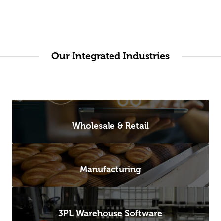
Our Integrated Industries
Wholesale & Retail
Manufacturing
3PL Warehouse Software