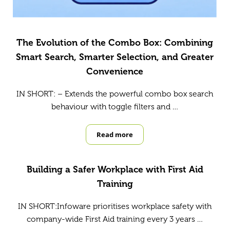
The Evolution of the Combo Box: Combining
Smart Search, Smarter Selection, and Greater
Convenience
IN SHORT: – Extends the powerful combo box search
behaviour with toggle filters and …
Read more
The Evolution of the Combo Box: 
Building a Safer Workplace with First Aid
Training
IN SHORT:Infoware prioritises workplace safety with
company-wide First Aid training every 3 years …