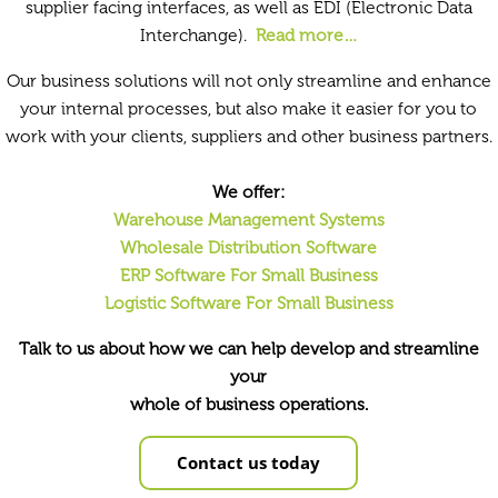
supplier facing interfaces, as well as EDI (Electronic Data
Interchange).
Read more…
Our business solutions will not only streamline and enhance
your internal processes, but also make it easier for you to
work with your clients, suppliers and other business partners.
We offer:
Warehouse Management Systems
Wholesale Distribution Software
ERP Software For Small Business
Logistic Software For Small Business
Talk to us about how we can help develop and streamline
your
whole of business operations.
Contact us today