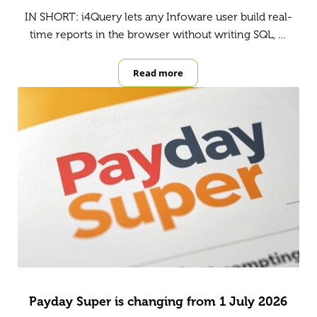
IN SHORT: i4Query lets any Infoware user build real-
time reports in the browser without writing SQL, …
Read more
Query Your Infoware Data Without 
Payday Super is changing from 1 July 2026