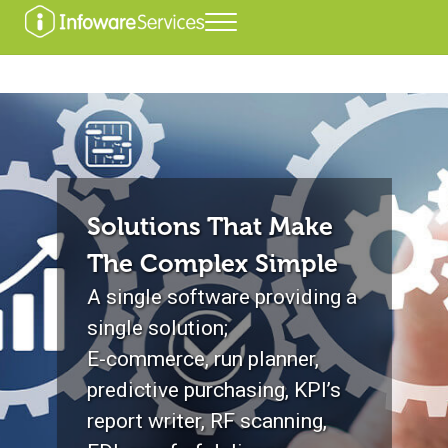
Skip to main content
Skip to header right navigation
Skip to after header navigation
Skip to site footer
Menu
Infoware Services
Solutions That Make
The Complex Simple
A single software providing a
single solution;
E-commerce, run planner,
predictive purchasing, KPI’s
report writer, RF scanning,