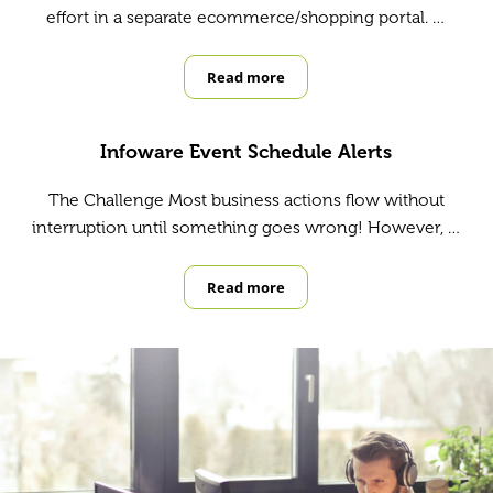
effort in a separate ecommerce/shopping portal. …
Read more
Benefits of Integrating Ecommerce
Infoware Event Schedule Alerts
The Challenge Most business actions flow without
interruption until something goes wrong! However, …
Read more
Infoware Event Schedule Alerts