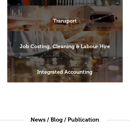
Transport
Job Costing, Cleaning & Labour Hire
Integrated Accounting
News / Blog / Publication