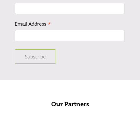
*
Email Address
Our Partners