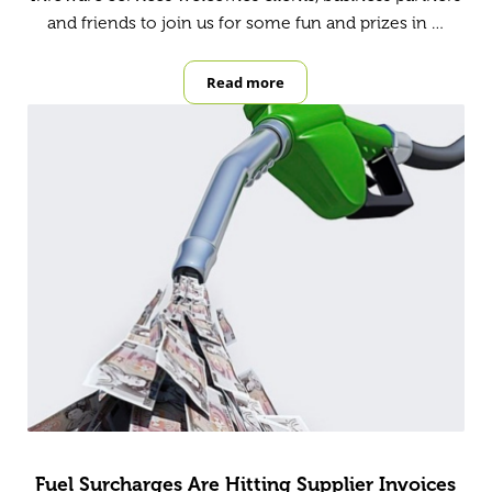
and friends to join us for some fun and prizes in …
Read more
Footy Tipping
Fuel Surcharges Are Hitting Supplier Invoices