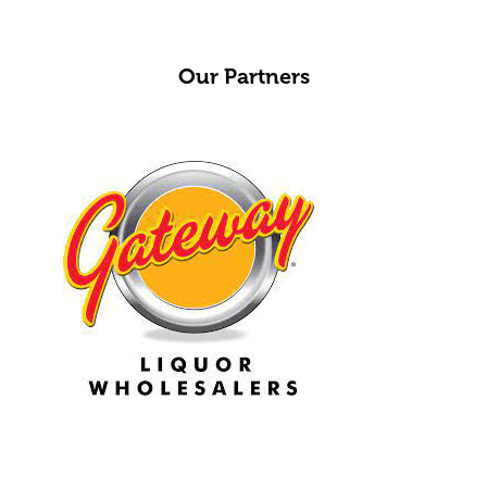
Our Partners