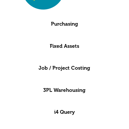
Purchasing
Fixed Assets
Job / Project Costing
3PL Warehousing
i4 Query