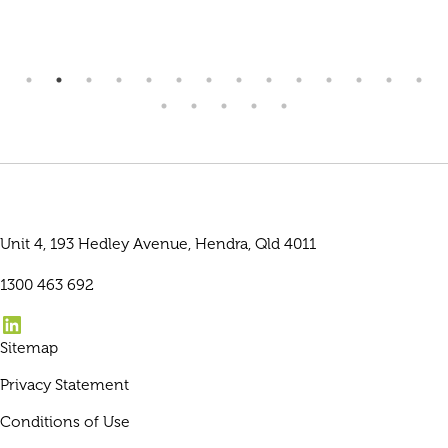
Unit 4, 193 Hedley Avenue, Hendra, Qld 4011
1300 463 692
LinkedIn
Sitemap
Privacy Statement
Conditions of Use