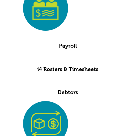
Payroll
i4 Rosters & Timesheets
Debtors