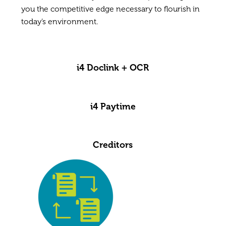
you the competitive edge necessary to flourish in
today’s environment.
i4 Doclink + OCR
i4 Paytime
Creditors