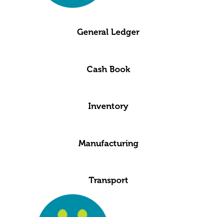
General Ledger
Cash Book
Inventory
Manufacturing
Transport