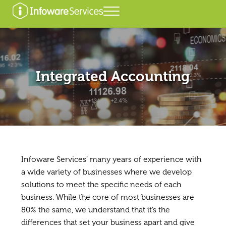
Skip to main content
Skip to header right navigation
Skip to after header navigation
Skip to site footer
Menu
Infoware Services
Integrated Accounting
Infoware Services’ many years of experience with
a wide variety of businesses where we develop
solutions to meet the specific needs of each
business. While the core of most businesses are
80% the same, we understand that it’s the
differences that set your business apart and give